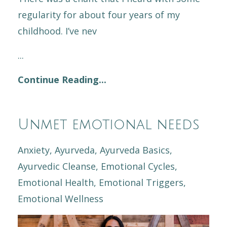
regularity for about four years of my
childhood. I’ve nev
...
Continue Reading...
Unmet emotional needs
Anxiety
Ayurveda
Ayurveda Basics
Ayurvedic Cleanse
Emotional Cycles
Emotional Health
Emotional Triggers
Emotional Wellness