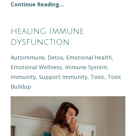
Continue Reading...
healing Immune
dysfunction
Autoimmune
Detox
Emotional Health
Emotional Wellness
Immune System
Immunity
Support Immunity
Toxic
Toxic
Buildup