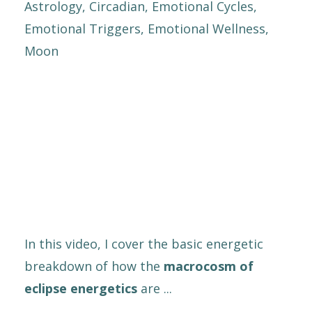
Astrology
Circadian
Emotional Cycles
Emotional Triggers
Emotional Wellness
Moon
In this video, I cover the basic energetic
breakdown of how the
macrocosm of
eclipse energetics
are ...