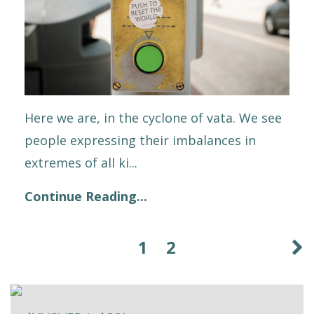
Here we are, in the cyclone of vata. We see
people expressing their imbalances in
extremes of all ki...
Continue Reading...
1
2