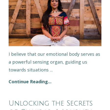
I believe that our emotional body serves as
a powerful sensing organ, guiding us
towards situations
...
Continue Reading...
Unlocking the Secrets