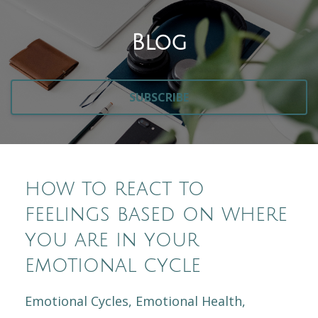
Blog
SUBSCRIBE
how to react to
feelings based on where
you are in your
emotional cycle
Emotional Cycles
Emotional Health