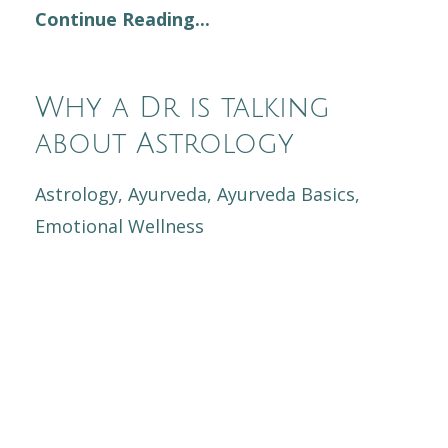
Continue Reading...
Why a Dr is talking
about Astrology
Astrology
Ayurveda
Ayurveda Basics
Emotional Wellness