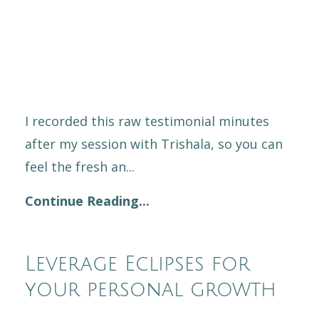
I recorded this raw testimonial minutes
after my session with Trishala, so you can
feel the fresh an...
Continue Reading...
Leverage Eclipses for
your personal growth