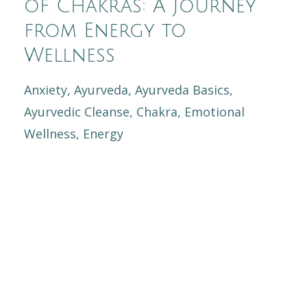
of Chakras: A Journey
from Energy to
Wellness
Anxiety
Ayurveda
Ayurveda Basics
Ayurvedic Cleanse
Chakra
Emotional
Wellness
Energy