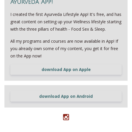
Ayurveda App!
I created the first Ayurveda Lifestyle App! It's free, and has
great content on setting up your Wellness lifestyle starting
with the three pillars of health - Food Sex & Sleep.
All my programs and courses are now available in App! If
you already own some of my content, you get it for free
on the App now!
download App on Apple
download App on Android