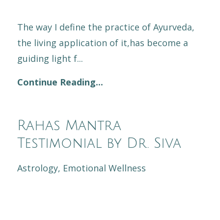
The way I define the practice of Ayurveda,
the living application of it,has become a
guiding light f...
Continue Reading...
Rahas Mantra
Testimonial by Dr. Siva
Astrology
Emotional Wellness