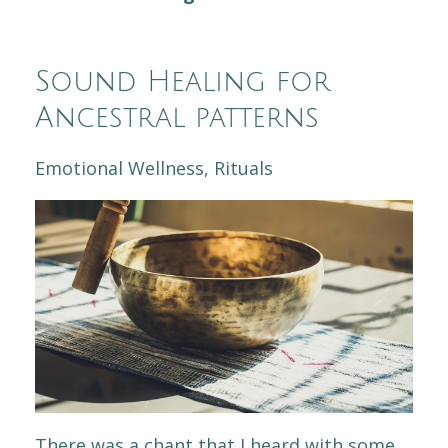
Sound Healing for
Ancestral patterns
Emotional Wellness
Rituals
There was a chant that I heard with some