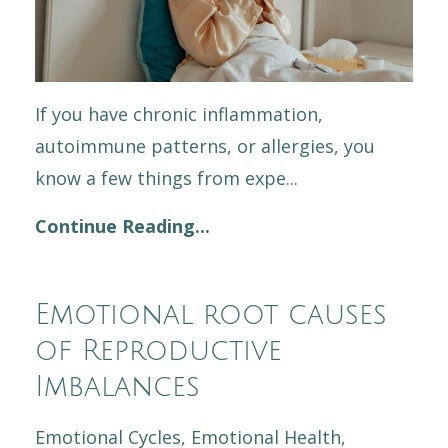
If you have chronic inflammation,
autoimmune patterns, or allergies, you
know a few things from expe
...
Continue Reading...
Emotional root causes
of Reproductive
Imbalances
Emotional Cycles
Emotional Health