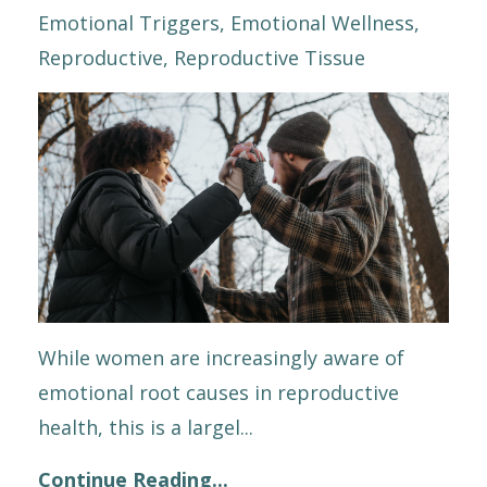
Emotional Triggers
Emotional Wellness
Reproductive
Reproductive Tissue
While women are increasingly aware of
emotional root causes in reproductive
health, this is a largel
...
Continue Reading...