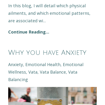
In this blog, I will detail which physical
ailments, and which emotional patterns,
are associated wi
...
Continue Reading...
Why you have Anxiety
Anxiety
Emotional Health
Emotional
Wellness
Vata
Vata Balance
Vata
Balancing