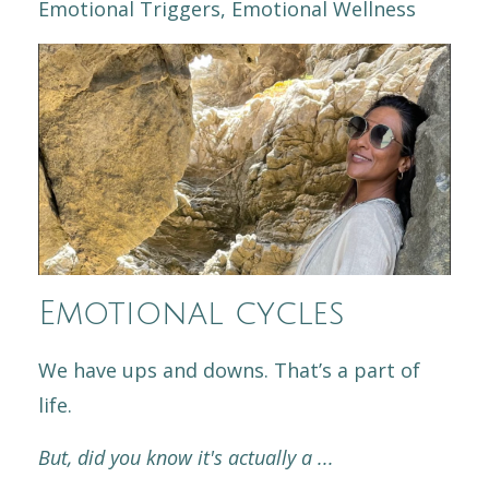
Emotional Triggers
Emotional Wellness
Emotional cycles
We have ups and downs. That’s a part of
life.
But, did you know it's actually a
...