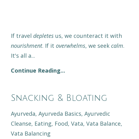
If travel
depletes
us, we counteract it with
nourishment
. If it
overwhelms
, we seek
calm
.
It's all a
...
Continue Reading...
Snacking & Bloating
Ayurveda
Ayurveda Basics
Ayurvedic
Cleanse
Eating
Food
Vata
Vata Balance
Vata Balancing