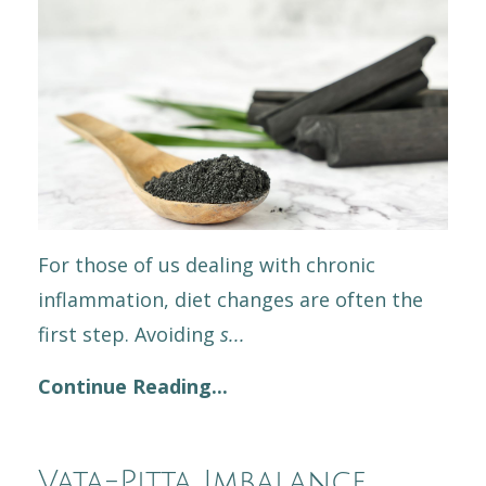
For those of us dealing with chronic
inflammation, diet changes are often the
first step. Avoiding
s
...
Continue Reading...
Vata-Pitta Imbalance