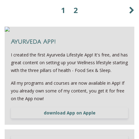
1
2
Ayurveda App!
I created the first Ayurveda Lifestyle App! It's free, and has
great content on setting up your Wellness lifestyle starting
with the three pillars of health - Food Sex & Sleep.
All my programs and courses are now available in App! If
you already own some of my content, you get it for free
on the App now!
download App on Apple