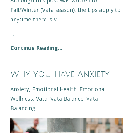
Although this post was written for
Fall/Winter (Vata season), the tips apply to
anytime there is V
...
Continue Reading...
Why you have Anxiety
Anxiety
Emotional Health
Emotional
Wellness
Vata
Vata Balance
Vata
Balancing