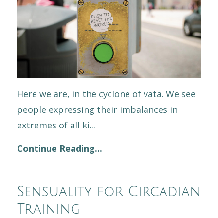
Here we are, in the cyclone of vata. We see
people expressing their imbalances in
extremes of all ki...
Continue Reading...
Sensuality for Circadian
Training