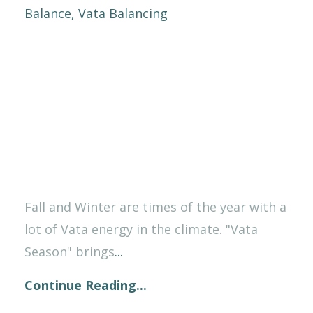
Balance
Vata Balancing
Fall and Winter are times of the year with a
lot of Vata energy in the climate. "Vata
Season" brings
...
Continue Reading...