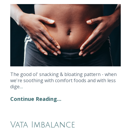
The good ol' snacking & bloating pattern - when 
we're soothing with comfort foods and with less 
...
dige
Continue Reading...
Vata Imbalance