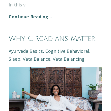
In this v
...
Continue Reading...
Why Circadians Matter
Ayurveda Basics
Cognitive Behavioral
Sleep
Vata Balance
Vata Balancing