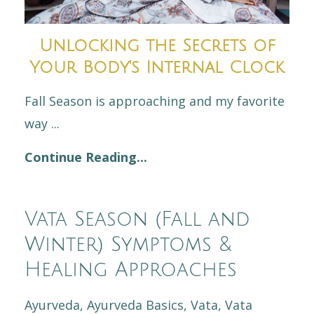
Unlocking the Secrets of
Your Body's Internal Clock
Fall Season is approaching and my favorite
way
...
Continue Reading...
Vata Season (Fall and
Winter) Symptoms &
Healing Approaches
Ayurveda
Ayurveda Basics
Vata
Vata