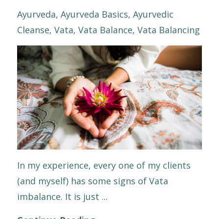
Ayurveda
Ayurveda Basics
Ayurvedic
Cleanse
Vata
Vata Balance
Vata Balancing
In my experience, every one of my clients
(and myself) has some signs of Vata
imbalance. It is just ...