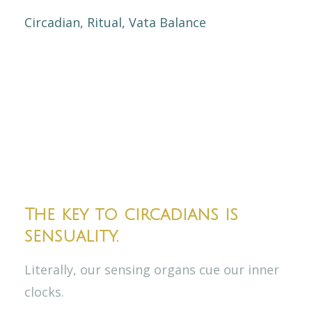
Circadian
Ritual
Vata Balance
The key to circadians is
sensuality.
Literally, our sensing organs cue our inner
clocks.