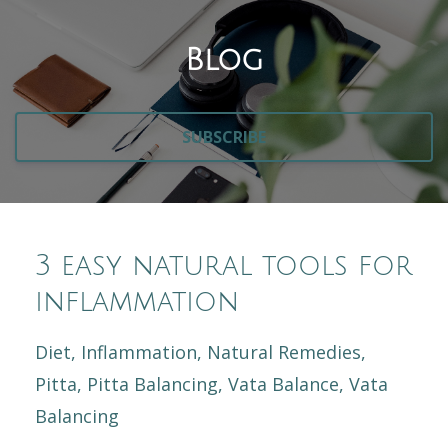
Blog
SUBSCRIBE
3 easy natural tools for
inflammation
Diet
Inflammation
Natural Remedies
Pitta
Pitta Balancing
Vata Balance
Vata
Balancing