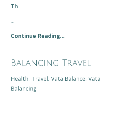
Th
...
Continue Reading...
Balancing Travel
Health
Travel
Vata Balance
Vata
Balancing