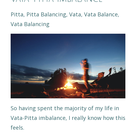
Pitta
Pitta Balancing
Vata
Vata Balance
Vata Balancing
So having spent the majority of my life in
Vata-Pitta imbalance, I really know how this
feels.