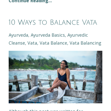
Continue Reading...
10 Ways to Balance Vata
Ayurveda
Ayurveda Basics
Ayurvedic
Cleanse
Vata
Vata Balance
Vata Balancing