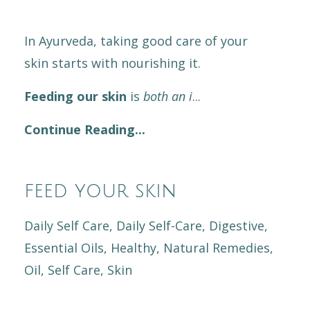
In Ayurveda, taking good care of your
skin starts with nourishing it.
Feeding our skin
is
both an i
...
Continue Reading...
feed your skin
Daily Self Care
Daily Self-Care
Digestive
Essential Oils
Healthy
Natural Remedies
Oil
Self Care
Skin