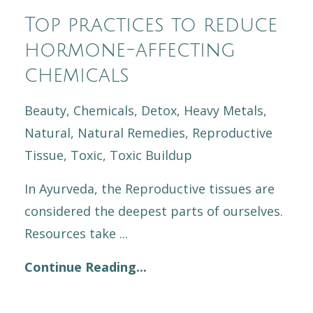
Top practices to reduce
hormone-affecting
chemicals
Beauty
Chemicals
Detox
Heavy Metals
Natural
Natural Remedies
Reproductive
Tissue
Toxic
Toxic Buildup
In Ayurveda, the Reproductive tissues are
considered the deepest parts of ourselves.
Resources take
...
Continue Reading...