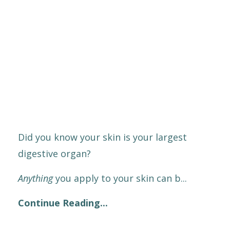
Did you know your skin is your largest
digestive organ?
Anything
you apply to your skin can b
...
Continue Reading...