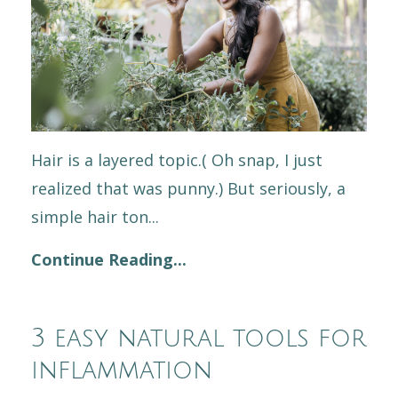
Hair is a layered topic.( Oh snap, I just
realized that was punny.) But seriously, a
simple hair ton...
Continue Reading...
3 easy natural tools for
inflammation