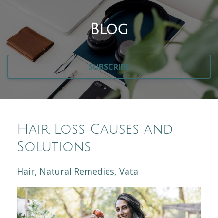
Blog
SUBSCRIBE
Hair Loss Causes and
Solutions
Hair
Natural Remedies
Vata