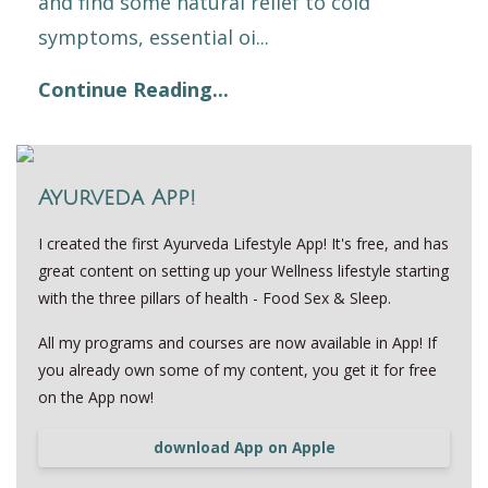
and find some natural relief to cold
symptoms, essential oi...
Continue Reading...
Ayurveda App!
I created the first Ayurveda Lifestyle App! It's free, and has
great content on setting up your Wellness lifestyle starting
with the three pillars of health - Food Sex & Sleep.
All my programs and courses are now available in App! If
you already own some of my content, you get it for free
on the App now!
download App on Apple