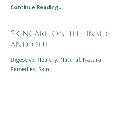
Continue Reading...
Skincare on the inside
and out
Digestive
Healthy
Natural
Natural
Remedies
Skin