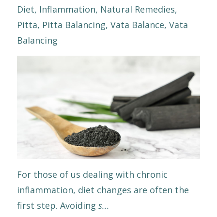
Diet
Inflammation
Natural Remedies
Pitta
Pitta Balancing
Vata Balance
Vata
Balancing
For those of us dealing with chronic
inflammation, diet changes are often the
first step. Avoiding
s
...