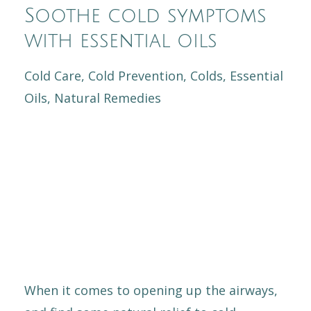
Soothe cold symptoms
with essential oils
Cold Care
Cold Prevention
Colds
Essential
Oils
Natural Remedies
When it comes to opening up the airways,