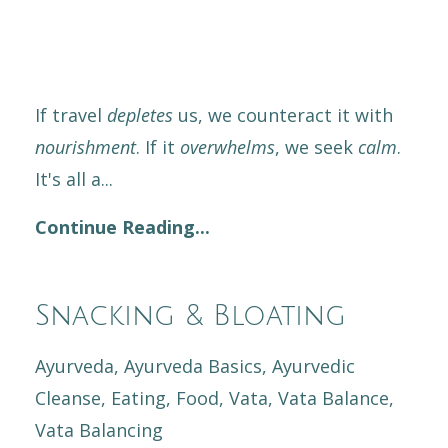
If travel
depletes
us, we counteract it with
nourishment
. If it
overwhelms
, we seek
calm
.
It's all a
...
Continue Reading...
Snacking & Bloating
Ayurveda
Ayurveda Basics
Ayurvedic
Cleanse
Eating
Food
Vata
Vata Balance
Vata Balancing