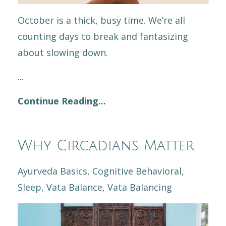
October is a thick, busy time. We’re all
counting days to break and fantasizing
about slowing down.
...
Continue Reading...
Why Circadians Matter
Ayurveda Basics
Cognitive Behavioral
Sleep
Vata Balance
Vata Balancing