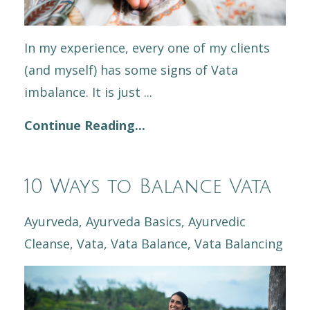
In my experience, every one of my clients
(and myself) has some signs of Vata
imbalance. It is just ...
Continue Reading...
10 Ways to Balance Vata
Ayurveda
Ayurveda Basics
Ayurvedic
Cleanse
Vata
Vata Balance
Vata Balancing