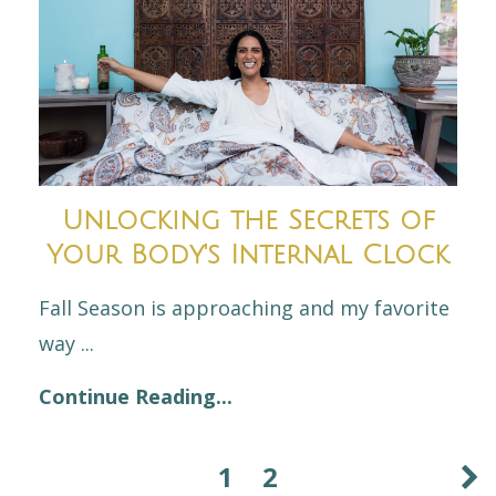
Unlocking the Secrets of
Your Body's Internal Clock
Fall Season is approaching and my favorite
way
...
Continue Reading...
1
2