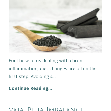
For those of us dealing with chronic
inflammation, diet changes are often the
first step. Avoiding
s
...
Continue Reading...
Vata-Pitta Imbalance