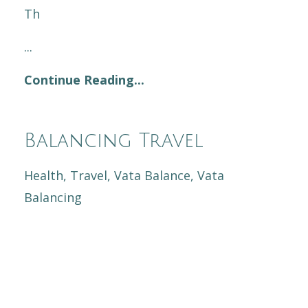
Th
...
Continue Reading...
Balancing Travel
Health
Travel
Vata Balance
Vata
Balancing