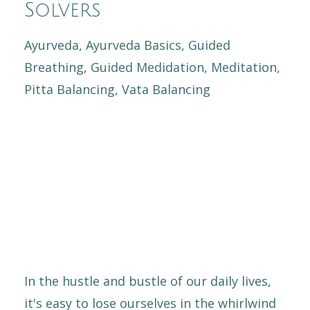
Solvers
Ayurveda
Ayurveda Basics
Guided
Breathing
Guided Medidation
Meditation
Pitta Balancing
Vata Balancing
In the hustle and bustle of our daily lives,
it's easy to lose ourselves in the whirlwind