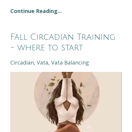
Continue Reading...
Fall Circadian Training
- where to start
Circadian
Vata
Vata Balancing