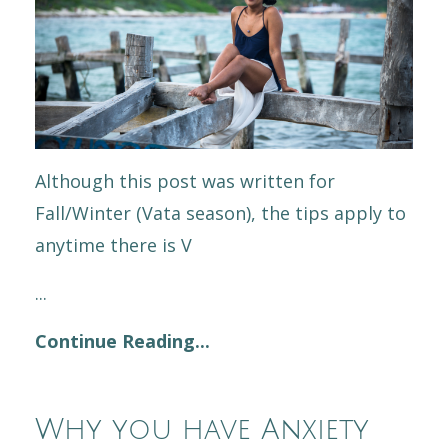
Although this post was written for
Fall/Winter (Vata season), the tips apply to
anytime there is V
...
Continue Reading...
Why you have Anxiety