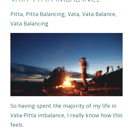
Pitta
Pitta Balancing
Vata
Vata Balance
Vata Balancing
So having spent the majority of my life in
Vata-Pitta imbalance, I really know how this
feels.