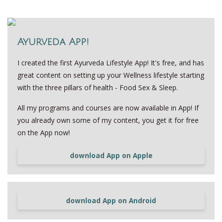
Ayurveda App!
I created the first Ayurveda Lifestyle App! It's free, and has
great content on setting up your Wellness lifestyle starting
with the three pillars of health - Food Sex & Sleep.
All my programs and courses are now available in App! If
you already own some of my content, you get it for free
on the App now!
download App on Apple
download App on Android