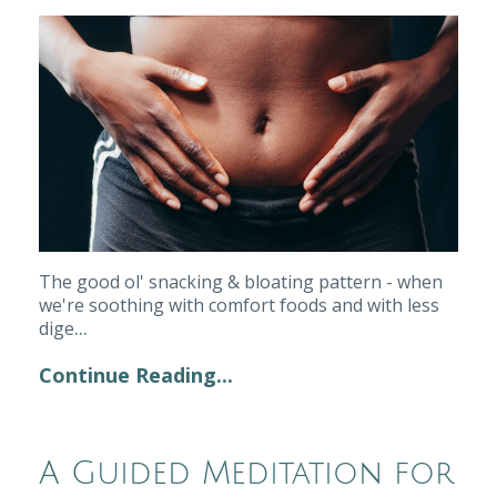
The good ol' snacking & bloating pattern - when 
we're soothing with comfort foods and with less 
...
dige
Continue Reading...
A Guided Meditation for