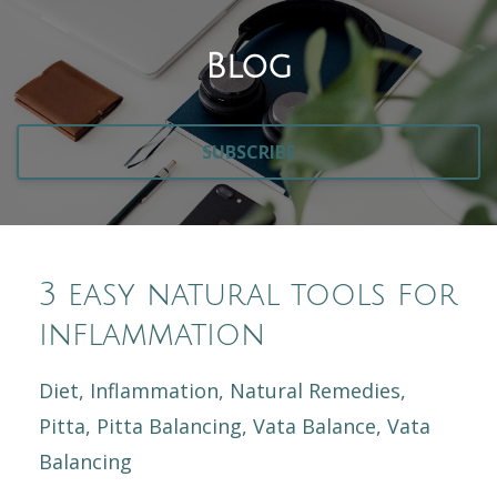
Blog
SUBSCRIBE
3 easy natural tools for
inflammation
Diet
Inflammation
Natural Remedies
Pitta
Pitta Balancing
Vata Balance
Vata
Balancing