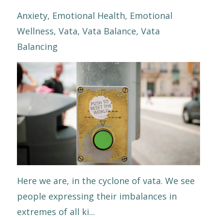
Anxiety
Emotional Health
Emotional
Wellness
Vata
Vata Balance
Vata
Balancing
Here we are, in the cyclone of vata. We see
people expressing their imbalances in
extremes of all ki...