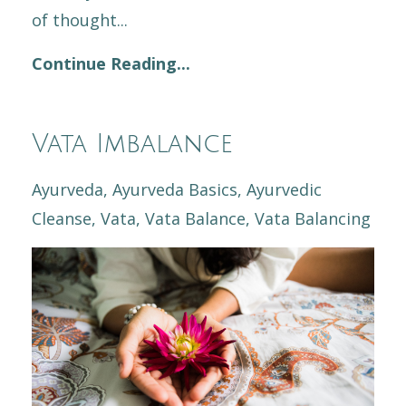
of thought...
Continue Reading...
Vata Imbalance
Ayurveda
Ayurveda Basics
Ayurvedic
Cleanse
Vata
Vata Balance
Vata Balancing