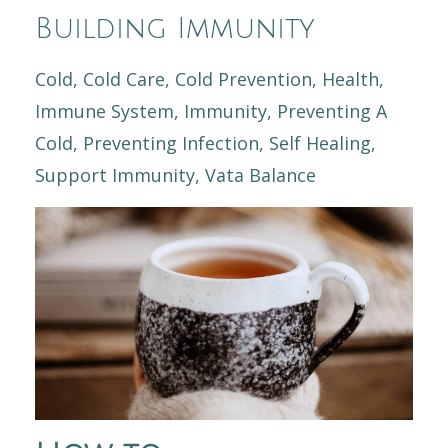
Building Immunity
Cold
Cold Care
Cold Prevention
Health
Immune System
Immunity
Preventing A
Cold
Preventing Infection
Self Healing
Support Immunity
Vata Balance