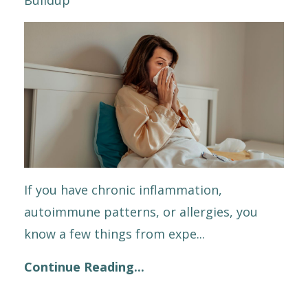
If you have chronic inflammation,
autoimmune patterns, or allergies, you
know a few things from expe
...
Continue Reading...