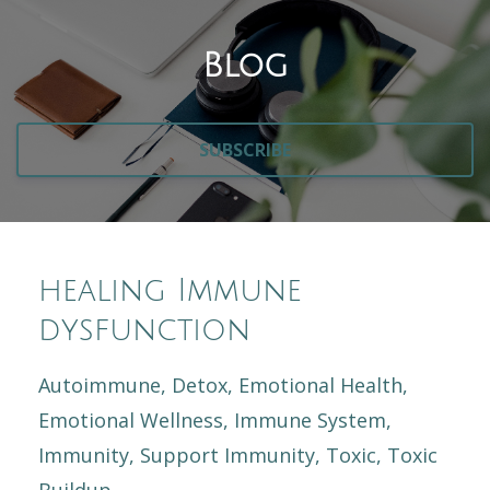
Blog
SUBSCRIBE
healing Immune
dysfunction
Autoimmune
Detox
Emotional Health
Emotional Wellness
Immune System
Immunity
Support Immunity
Toxic
Toxic
Buildup