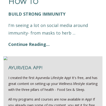
How to
BUILD STRONG IMMUNITY
I'm seeing a lot on social media around
immunity- from masks to herb ...
Continue Reading...
Ayurveda App!
I created the first Ayurveda Lifestyle App! It's free, and has
great content on setting up your Wellness lifestyle starting
with the three pillars of health - Food Sex & Sleep.
All my programs and courses are now available in App! If
you already own some of my content, you get it for free