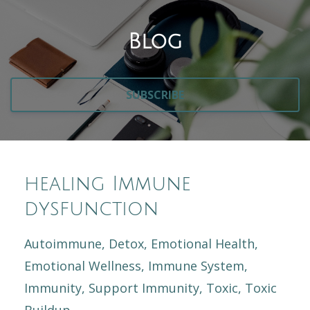
Blog
SUBSCRIBE
healing Immune
dysfunction
Autoimmune
Detox
Emotional Health
Emotional Wellness
Immune System
Immunity
Support Immunity
Toxic
Toxic
Buildup