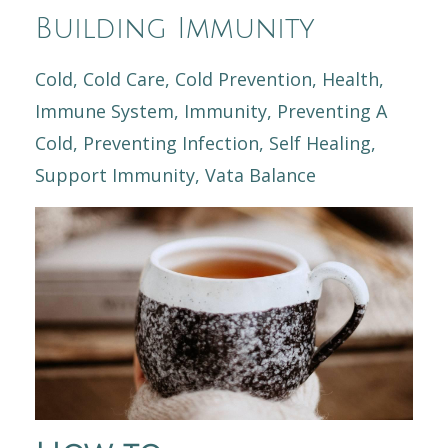
Building Immunity
Cold
Cold Care
Cold Prevention
Health
Immune System
Immunity
Preventing A
Cold
Preventing Infection
Self Healing
Support Immunity
Vata Balance