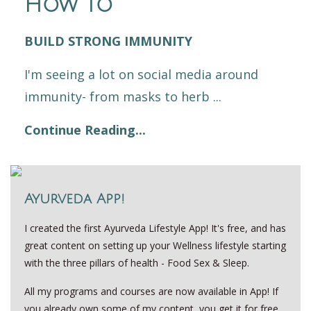
How to
BUILD STRONG IMMUNITY
I'm seeing a lot on social media around
immunity- from masks to herb ...
Continue Reading...
Ayurveda App!
I created the first Ayurveda Lifestyle App! It's free, and has
great content on setting up your Wellness lifestyle starting
with the three pillars of health - Food Sex & Sleep.
All my programs and courses are now available in App! If
you already own some of my content, you get it for free