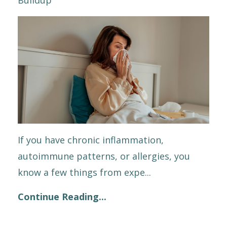
If you have chronic inflammation,
autoimmune patterns, or allergies, you
know a few things from expe
...
Continue Reading...