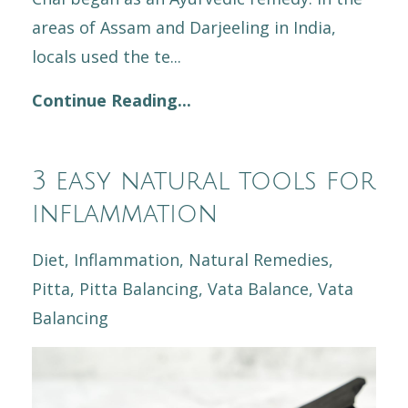
areas of Assam and Darjeeling in India,
locals used the te...
Continue Reading...
3 easy natural tools for
inflammation
Diet
Inflammation
Natural Remedies
Pitta
Pitta Balancing
Vata Balance
Vata
Balancing