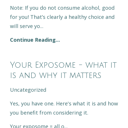
Note: If you do not consume alcohol, good
for you! That’s clearly a healthy choice and
will serve yo...
Continue Reading...
Your Exposome - what it
is and why it matters
Uncategorized
Yes, you have one. Here's what it is and how
you benefit from considering it.
Your exposome = all o
...