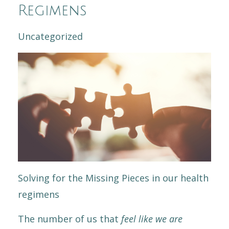
Regimens
Uncategorized
Solving for the Missing Pieces in our health
regimens
The number of us that
feel like we are