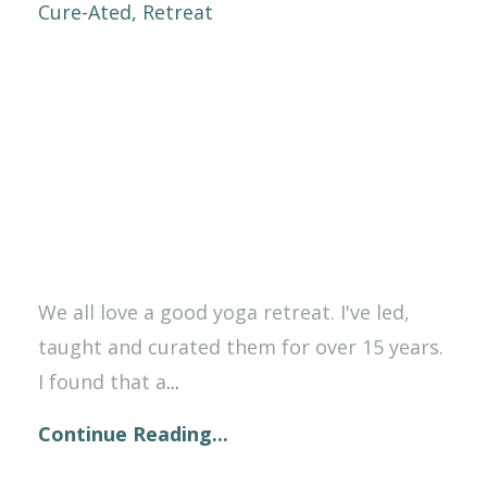
Cure-Ated
Retreat
We all love a good yoga retreat. I've led,
taught and curated them for over 15 years.
I found that a
...
Continue Reading...