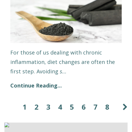
For those of us dealing with chronic
inflammation, diet changes are often the
first step. Avoiding
s
...
Continue Reading...
1
2
3
4
5
6
7
8