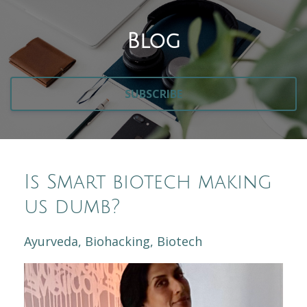
Blog
SUBSCRIBE
Is Smart biotech making
us dumb?
Ayurveda
Biohacking
Biotech