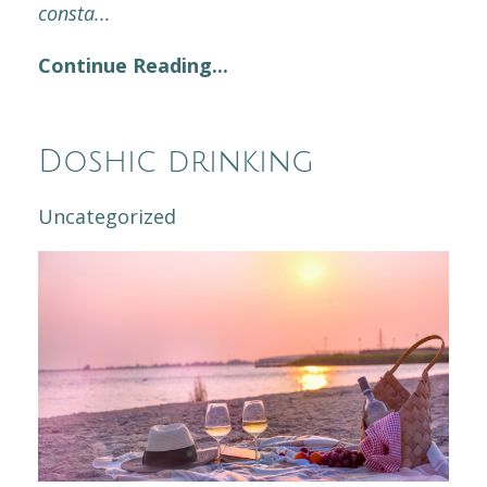
consta
...
Continue Reading...
Doshic drinking
Uncategorized