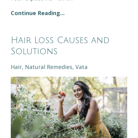
Continue Reading...
Hair Loss Causes and
Solutions
Hair
Natural Remedies
Vata