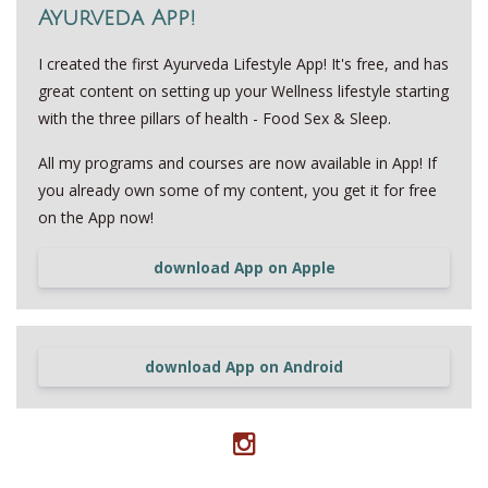
Ayurveda App!
I created the first Ayurveda Lifestyle App! It's free, and has
great content on setting up your Wellness lifestyle starting
with the three pillars of health - Food Sex & Sleep.
All my programs and courses are now available in App! If
you already own some of my content, you get it for free
on the App now!
download App on Apple
download App on Android