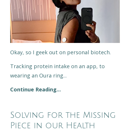
Okay, so I geek out on personal biotech.
Tracking protein intake on an app, to
wearing an Oura ring...
Continue Reading...
Solving for the Missing
Piece in our Health