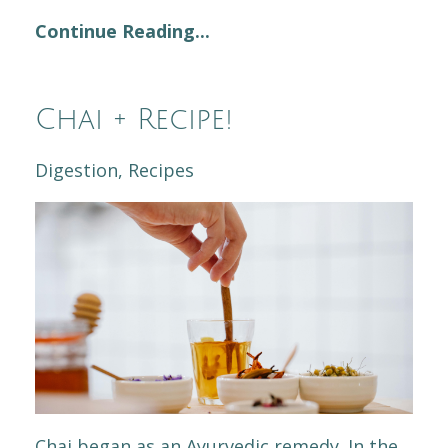
Continue Reading...
Chai + Recipe!
Digestion
Recipes
Chai began as an Ayurvedic remedy. In the