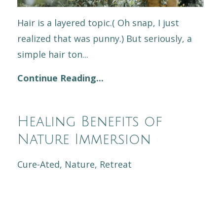
Hair is a layered topic.( Oh snap, I just
realized that was punny.) But seriously, a
simple hair ton...
Continue Reading...
Healing Benefits of
Nature Immersion
Cure-Ated
Nature
Retreat