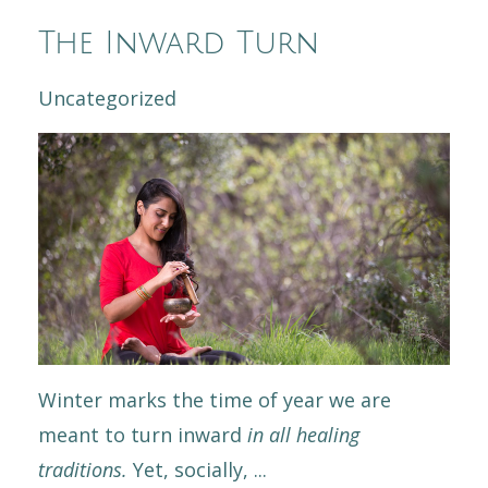
The Inward Turn
Uncategorized
Winter marks the time of year we are
meant to turn inward
in all healing
traditions.
Yet, socially,
...