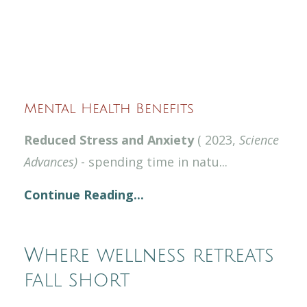
Mental Health Benefits
Reduced Stress and Anxiety
( 2023,
Science
Advances)
- spending time in natu
...
Continue Reading...
Where wellness retreats
fall short