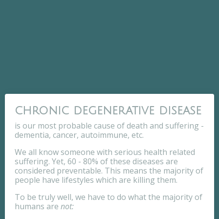
chronic degenerative disease
is our most probable cause of death and suffering -
dementia, cancer, autoimmune, etc.
We all know someone with serious health related
suffering. Yet, 60 - 80% of these diseases are
considered preventable. This means the majority of
people have lifestyles which are killing them.
To be truly well, we have to do what the majority of
humans are
not: