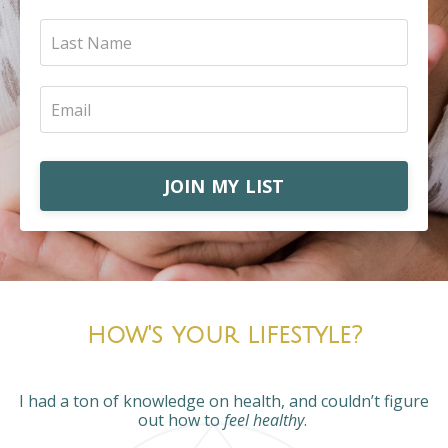
JOIN MY LIST
how's your lifestyle?
I had a ton of knowledge on health, and couldn’t figure
out how to
feel healthy
.