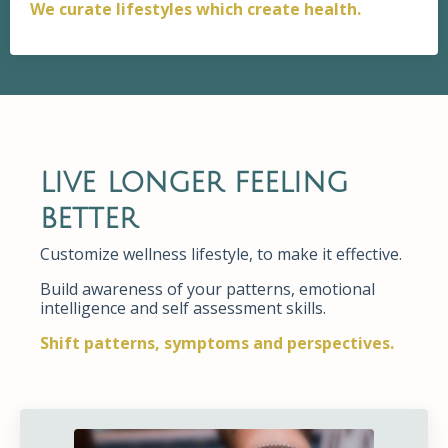
We curate lifestyles which create health.
live longer feeling
better
Customize wellness lifestyle, to make it effective.
Build awareness of your patterns, emotional
intelligence and self assessment skills.
Shift patterns, symptoms and perspectives.