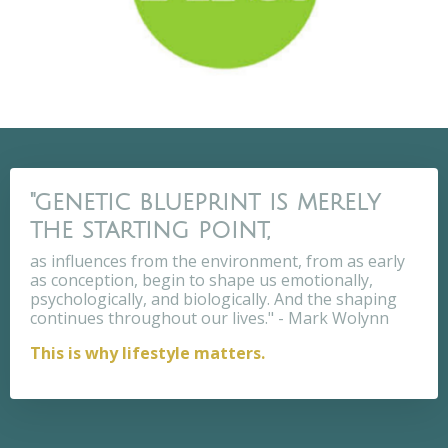
"genetic blueprint is merely
the starting point,
as influences from the environment, from as early
as conception, begin to shape us emotionally,
psychologically, and biologically. And the shaping
continues throughout our lives." - Mark Wolynn
This is why lifestyle matters.