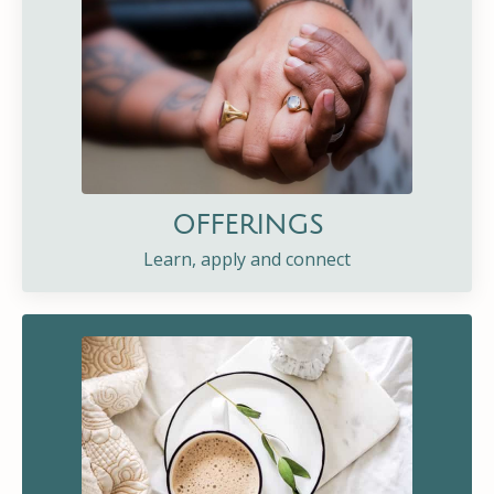
OFFERINGS
Learn, apply and connect