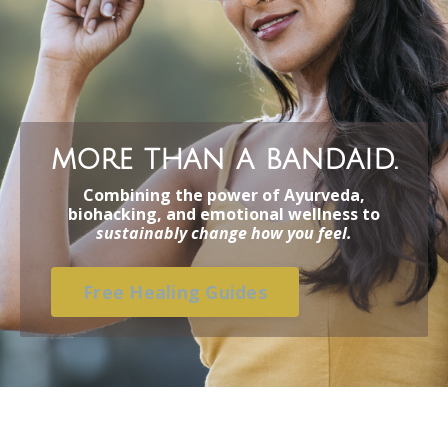
more than a bandaid.
Combining the power of Ayurveda,
biohacking, and emotional wellness to
sustainably change how you feel.
Free Healing Guides