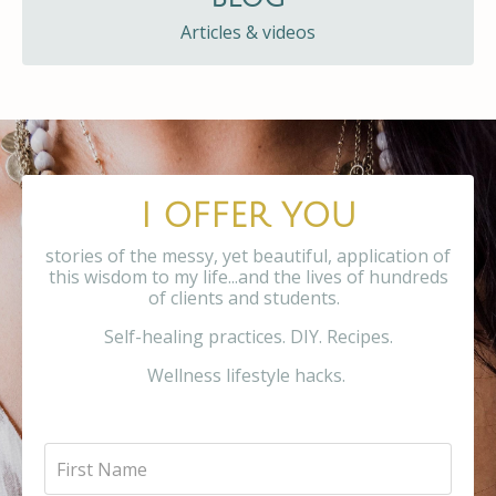
Articles & videos
I OFFER YOU
stories of the messy, yet beautiful, application of
this wisdom to my life...and the lives of hundreds
of clients and students.
Self-healing practices. DIY. Recipes.
Wellness lifestyle hacks.