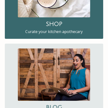
SHOP
Curate your kitchen apothecary
BLOG