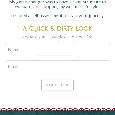
My game-changer was to have a clear structure to
evaluate, and support, my wellness lifestyle.
I created a self assessment to start your journey.
a quick & dirty look
at where your lifestyle
needs some love.
START HERE