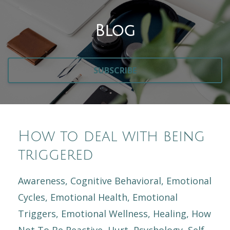
Blog
SUBSCRIBE
How to deal with being
triggered
Awareness
Cognitive Behavioral
Emotional
Cycles
Emotional Health
Emotional
Triggers
Emotional Wellness
Healing
How
Not To Be Reactive
Hurt
Psychology
Self-