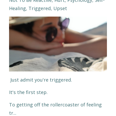
Healing
Triggered
Upset
Just admit you're triggered.
It's the first step.
To getting off the rollercoaster of feeling
tr...