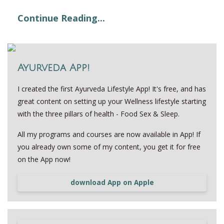
Continue Reading...
Ayurveda App!
I created the first Ayurveda Lifestyle App! It's free, and has
great content on setting up your Wellness lifestyle starting
with the three pillars of health - Food Sex & Sleep.
All my programs and courses are now available in App! If
you already own some of my content, you get it for free
on the App now!
download App on Apple