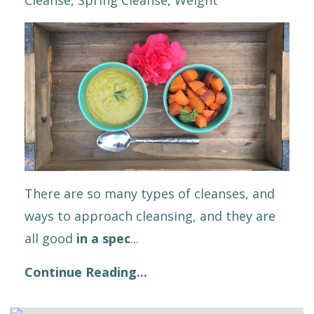
There are so many types of cleanses, and
ways to approach cleansing, and they are
all good
in a spec
...
Continue Reading...