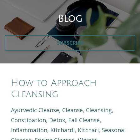
Blog
SUBSCRIBE
How to Approach
Cleansing
Ayurvedic Cleanse
Cleanse
Cleansing
Constipation
Detox
Fall Cleanse
Inflammation
Kitchardi
Kitchari
Seasonal
Cleanse
Spring Cleanse
Weight