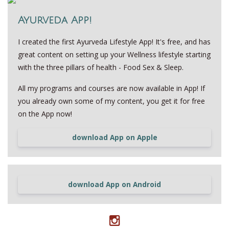
Ayurveda App!
I created the first Ayurveda Lifestyle App! It's free, and has
great content on setting up your Wellness lifestyle starting
with the three pillars of health - Food Sex & Sleep.
All my programs and courses are now available in App! If
you already own some of my content, you get it for free
on the App now!
download App on Apple
download App on Android